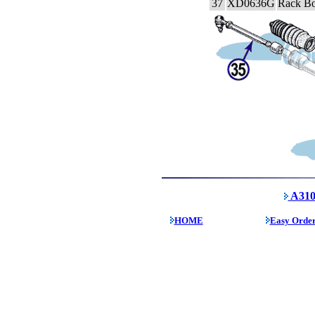
37
XD0636G
Rack Bo
A310
HOME
Easy Orde