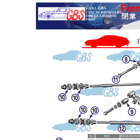
GBS
S.A.R.L.
5 ZAC DU BATAILLER
83980 LE LAVANDOU
France
No
REF.
DESIGNATIO