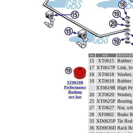
No
REF.
DESIGNATI
15
XT0615
Rubber 
17
XT0617P
Link, fr
18
XT0618
Washer, 
19
XT0619
Rubber B
XT0619R
Performance
XT0619R
High Pe
Bushing
20
XT0620
Washer, 
swy bar
25
XT0625P
Bearing 
27
XT0627
Nut, wh
28
XF0802
Brake R
35
XD0635P
Tie Rod
36
XD0636D
Rack Bo