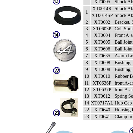
XT0005
Shock Ab
XT0014R
Shock Ab
1
XT0014SP
Shock Abs
2
XT0602
Bracket, 
3
XT0603P
Coil Spri
4
XT0604
Front A-a
5
XT0605
Ball Joint
6
XT0606
Ball Join
7
XT0635
A-arm Lo
8
XT0608
Bushing, 
9
XT0608
Bushing,
10
XT0610
Rubber Bu
11
XT0636P
front A-a
12
XT0637P
front A-
13
XT0612
Spring Se
14
XT0717AL
Hub Cap 
22
XT0640
Housing 
23
XT0641
Clamp fr