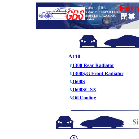
GBS
S.A.R.L.
5 ZAC DU BATAILLER
83980 LE LAVANDOU
France
A110
1300 Rear Radiator
1300S,G Front Radiator
1600S
1600SC SX
Oil Cooling
S