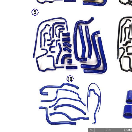
No
REF.
DESIG