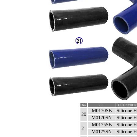
No
REF.
DESIGNATION
M0170SB
Silicone 
20
M0170SN
Silicone 
M0175SB
Silicone 
21
M0175SN
Silicone 