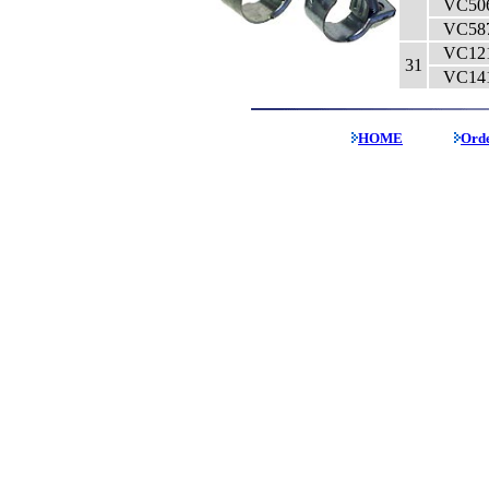
VC50
VC58
VC12
31
VC14
HOME
Ord