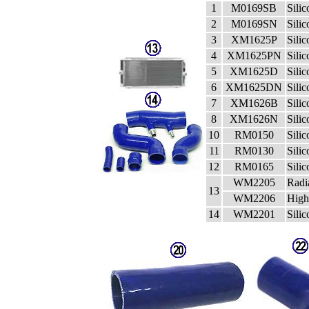
1
M0169SB
Sili
2
M0169SN
Sili
3
XM1625P
Sili
4
XM1625PN
Sili
5
XM1625D
Sili
6
XM1625DN
Sili
7
XM1626B
Sili
8
XM1626N
Sili
10
RM0150
Sili
11
RM0130
Sili
12
RM0165
Sili
WM2205
Radi
13
WM2206
High
14
WM2201
Sili