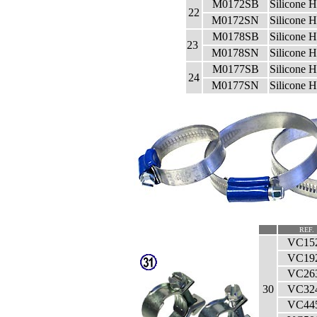
M0172SB
Silicone 
22
M0172SN
Silicone 
M0178SB
Silicone 
23
M0178SN
Silicone 
M0177SB
Silicone 
24
M0177SN
Silicone 
REF.
VC15
VC19
VC26
30
VC32
VC44