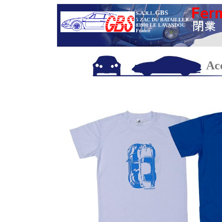
GBS
S.A.R.L.
5 ZAC DU BATAILLER
83980 LE LAVANDOU
France
Acc