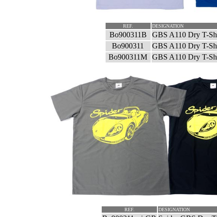
REF.
DESIGNATION
Bo900311B
GBS A110 Dry T-Shi
Bo900311
GBS A110 Dry T-Shi
Bo900311M
GBS A110 Dry T-Shi
REF.
DESIGNATION