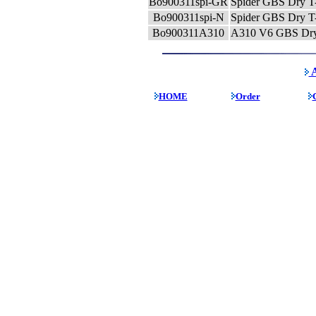
Bo900311spi-GR
Spider GBS Dry T-
Bo900311spi-N
Spider GBS Dry T-
Bo900311A310
A310 V6 GBS Dry T
A
HOME
Order