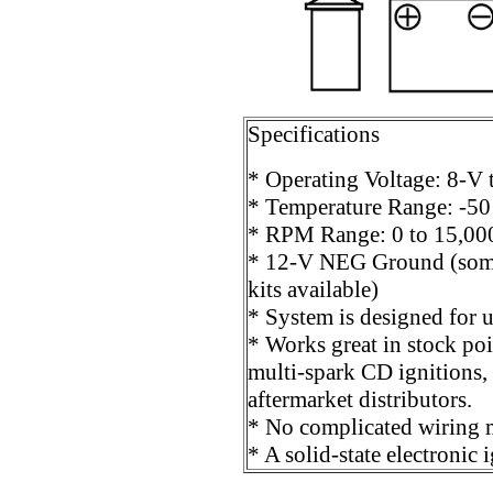
Specifications
* Operating Voltage: 8-V
* Temperature Range: -50
* RPM Range: 0 to 15,0
* 12-V NEG Ground (som
kits available)
* System is designed for u
* Works great in stock poin
multi-spark CD ignitions,
aftermarket distributors.
* No complicated wiring m
* A solid-state electronic 