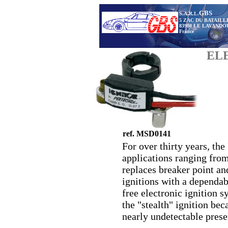
GBS
S.A.R.L.
5 ZAC DU BATAILL
83980 LE LAVANDO
France
EL
ref. MSD0141
For over thirty years, the
applications ranging from 
replaces breaker point an
ignitions with a dependab
free electronic ignition s
the "stealth" ignition bec
nearly undetectable prese