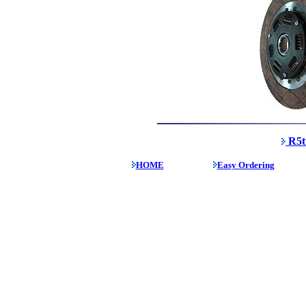
R5t
HOME
Easy Ordering