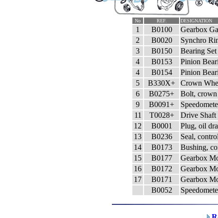
No
REF.
DESIGNATION
1
B0100
Gearbox Gas
2
B0020
Synchro Rin
3
B0150
Bearing Set 
4
B0153
Pinion Bear
4
B0154
Pinion Bear
5
B330X+
Crown Whee
6
B0275+
Bolt, crown
9
B0091+
Speedomete
11
T0028+
Drive Shaft
12
B0001
Plug, oil dr
13
B0236
Seal, contro
14
B0173
Bushing, con
15
B0177
Gearbox Mo
16
B0172
Gearbox Mo
17
B0171
Gearbox Mo
B0052
Speedometer
R8