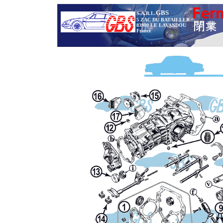
GBS
S.A.R.L.
5 ZAC DU BATAILLER
83980 LE LAVANDOU
France