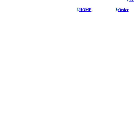
HOME
Order