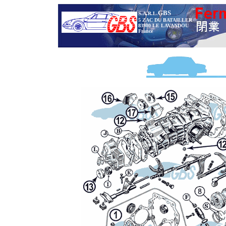
GBS
S.A.R.L.
5 ZAC DU BATAILLER
83980 LE LAVANDOU
France