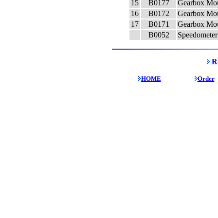
15
B0177
Gearbox Mou
16
B0172
Gearbox Mou
17
B0171
Gearbox Mou
B0052
Speedometer 
R8
HOME
Order