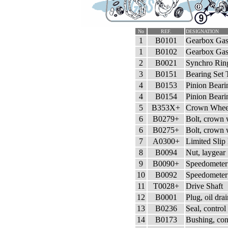
No
REF.
DESIGNATION
1
B0101
Gearbox Gask
1
B0102
Gearbox Gask
2
B0021
Synchro Ring
3
B0151
Bearing Set 
4
B0153
Pinion Bear
4
B0154
Pinion Bear
5
B353X+
Crown Wheel
6
B0279+
Bolt, crown
6
B0275+
Bolt, crown
7
A0300+
Limited Slip 
8
B0094
Nut, laygear
9
B0090+
Speedometer
10
B0092
Speedometer
11
T0028+
Drive Shaft
12
B0001
Plug, oil dra
13
B0236
Seal, control
14
B0173
Bushing, cont