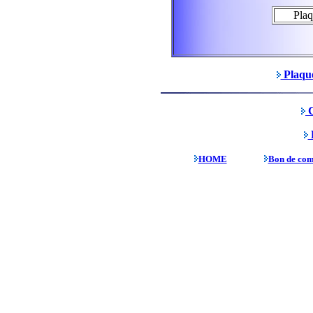
Pla
Plaque
C
P
HOME
Bon de co