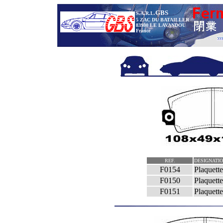
GBS
S.A.R.L.
5 ZAC DU BATAILLER
83980 LE LAVANDOU
France
REF.
DESIGNATI
F0154
Plaquett
F0150
Plaquet
F0151
Plaquet