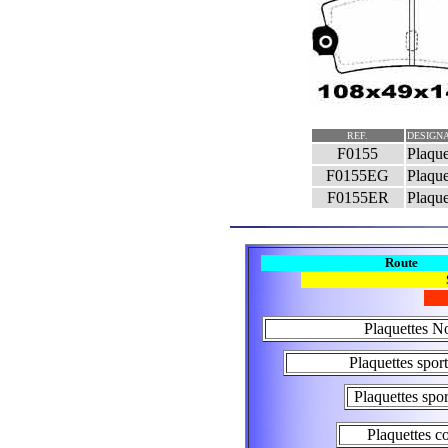
REF.
DESIGNA
F0155
Plaque
F0155EG
Plaque
F0155ER
Plaque
Route
Plaquettes N
Plaquettes spo
Plaquettes spo
Plaquettes